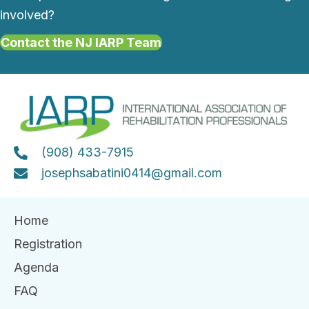
involved?
Contact the NJ IARP Team
(908) 433-7915
josephsabatini0414@gmail.com
Home
Registration
Agenda
FAQ