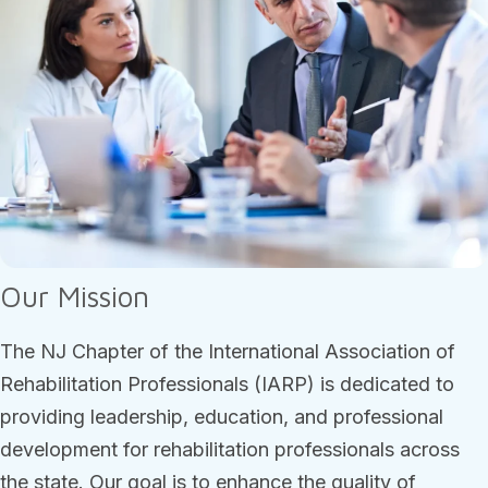
Our Mission
The NJ Chapter of the International Association of
Rehabilitation Professionals (IARP) is dedicated to
providing leadership, education, and professional
development for rehabilitation professionals across
the state. Our goal is to enhance the quality of