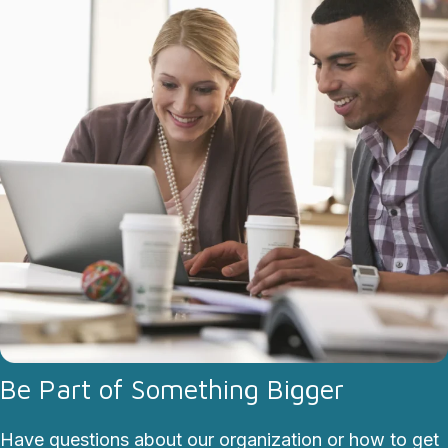
Be Part of Something Bigger
Have questions about our organization or how to get