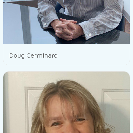
Doug Cerminaro