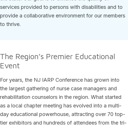
services provided to persons with disabilities and to
provide a collaborative environment for our members
to thrive.
The Region’s Premier Educational
Event
For years, the NJ IARP Conference has grown into
the largest gathering of nurse case managers and
rehabilitation counselors in the region. What started
as a local chapter meeting has evolved into a multi-
day educational powerhouse, attracting over 70 top-
tier exhibitors and hundreds of attendees from the tri-