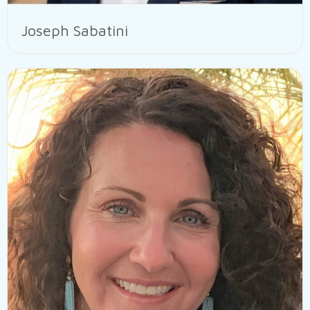
Joseph Sabatini