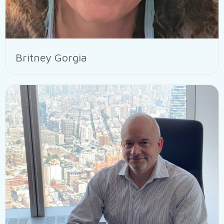
Britney Gorgia