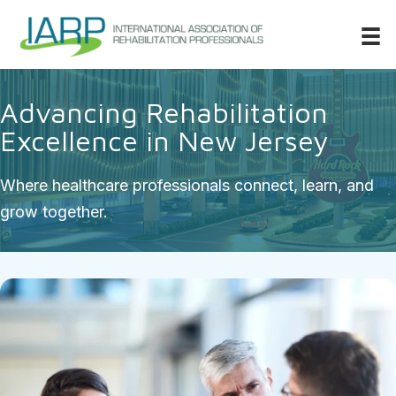
Advancing Rehabilitation
Excellence in New Jersey
Where healthcare professionals connect, learn, and
grow together.