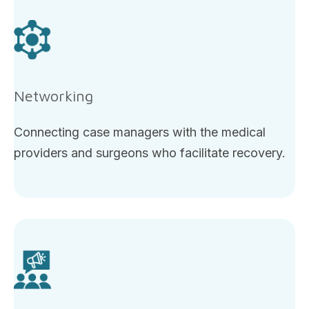
Networking
Connecting case managers with the medical
providers and surgeons who facilitate recovery.