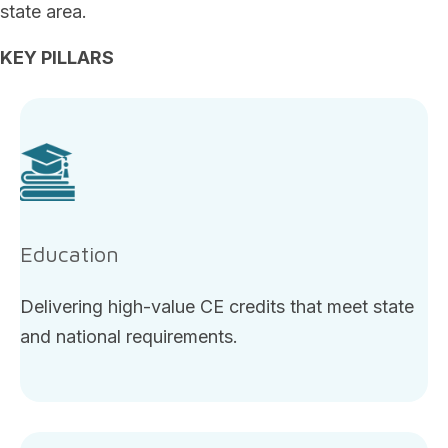
state area.
KEY PILLARS
Education
Delivering high-value CE credits that meet state
and national requirements.