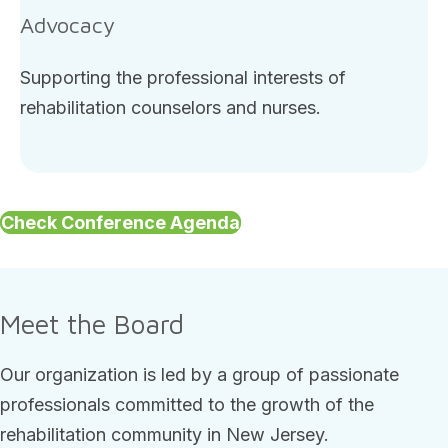
Advocacy
Supporting the professional interests of
rehabilitation counselors and nurses.
Check Conference Agenda
Meet the Board
Our organization is led by a group of passionate
professionals committed to the growth of the
rehabilitation community in New Jersey.