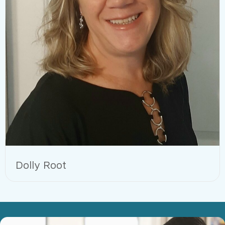
Dolly Root